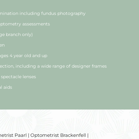
ination including fundus photography
 optometry assessments
ge branch only)
ren
 ages 4 year old and up
ection, including a wide range of designer frames
 spectacle lenses
l aids
trist Paarl | Optometrist Brackenfell |