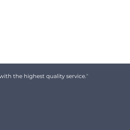
with the highest quality service.
“