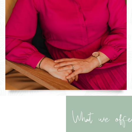
What we offe