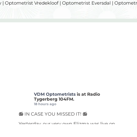
 | Optometrist Vredekloof | Optometrist Eversdal | Optometr
VDM Optometrists
is at Radio
Tygerberg 104FM.
18 hours ago
📻 IN CASE YOU MISSED IT! 📻
Yesterday, our very own Elizma was live on
Radio Tygerberg chatting about a topic