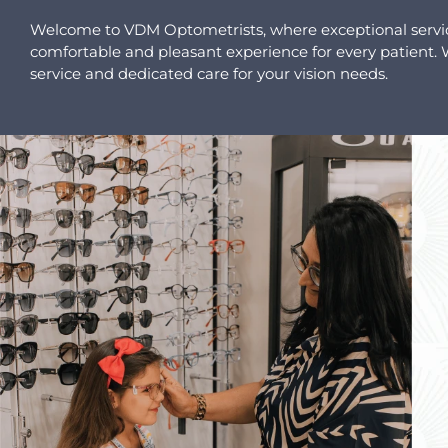
Welcome to VDM Optometrists, where exceptional service 
comfortable and pleasant experience for every patient. Wi
service and dedicated care for your vision needs.