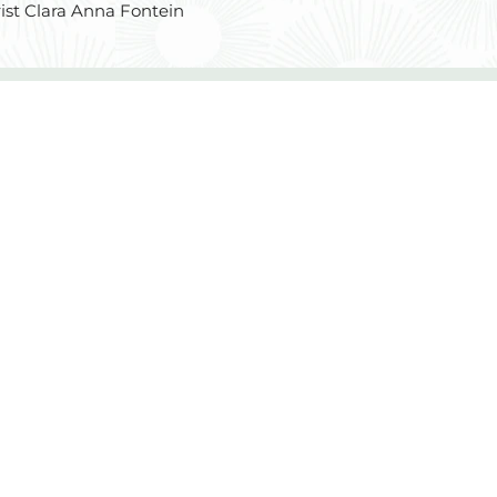
ist Clara Anna Fontein