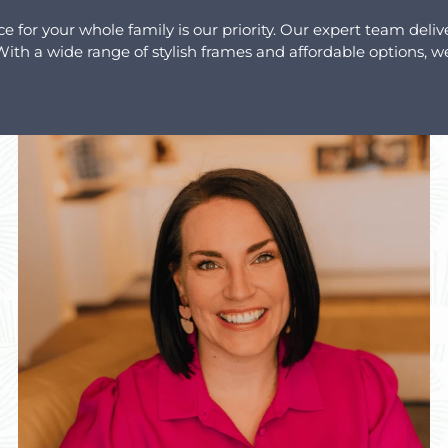
for your whole family is our priority. Our expert team deliv
th a wide range of stylish frames and affordable options, we 