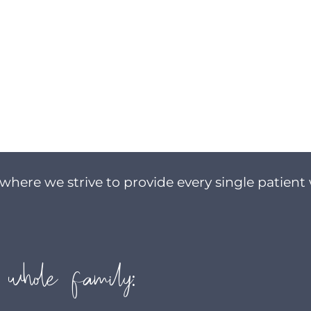
where we strive to provide every single patient 
 whole family: