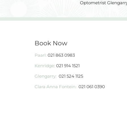
Optometrist Glengarry
Book Now
Paarl:
021 863 0983
Kenridge:
021 914 1521
Glengarry:
021 524 1125
Clara Anna Fontein:
021 061 0390