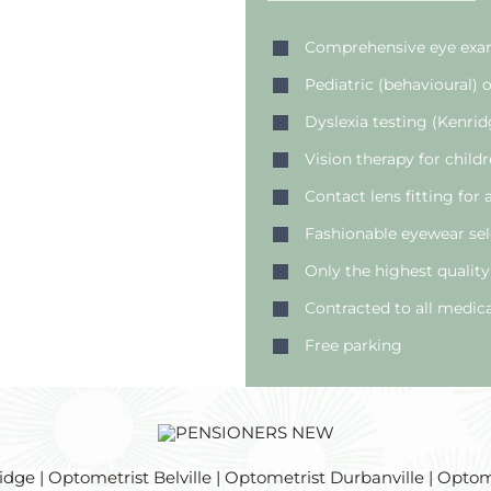
Comprehensive eye exam
Pediatric (behavioural)
Dyslexia testing (Kenrid
Vision therapy for child
Contact lens fitting for
Fashionable eyewear sel
Only the highest quality
Contracted to all medica
Free parking
e | Optometrist Belville | Optometrist Durbanville | Optome