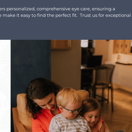
ers personalized, comprehensive eye care, ensuring a
make it easy to find the perfect fit. Trust us for exceptional