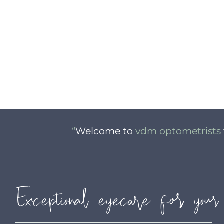
“
Welcome to
vdm optometrists
Exceptional eyecare for your