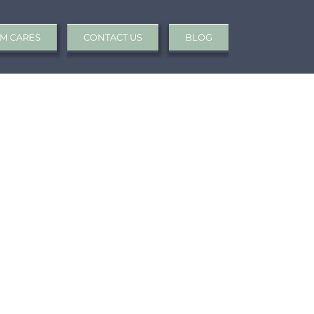
M CARES
CONTACT US
BLOG