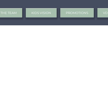
 THE TEAM
KIDS VISION
PROMOTIONS
VD