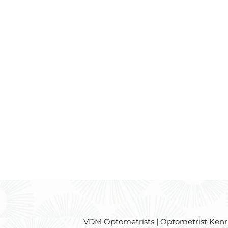
VDM Optometrists | Optometrist Kenridg